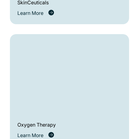
SkinCeuticals
Learn More
Oxygen Therapy
Learn More