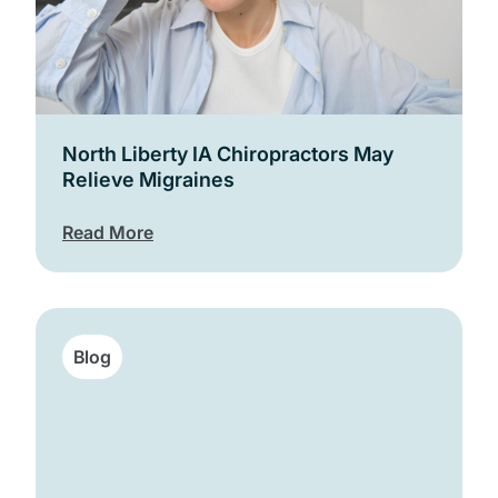
North Liberty IA Chiropractors May
Relieve Migraines
Read More
Blog