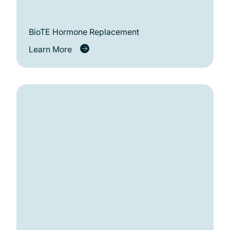
BioTE Hormone Replacement
Learn More