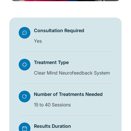
Consultation Required
Yes
Treatment Type
Clear Mind Neurofeedback System
Number of Treatments Needed
15 to 40 Sessions
Results Duration