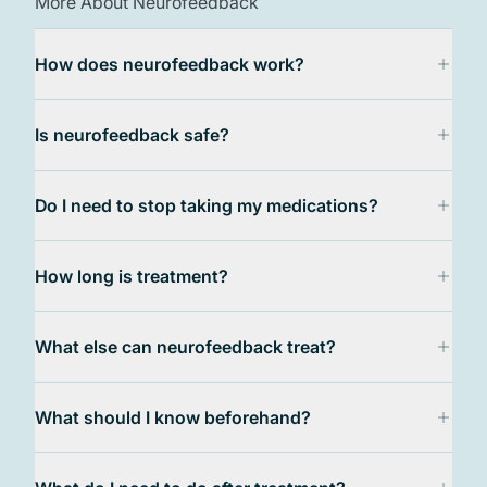
More About Neurofeedback
How does neurofeedback work?
Is neurofeedback safe?
Do I need to stop taking my medications?
How long is treatment?
What else can neurofeedback treat?
What should I know beforehand?