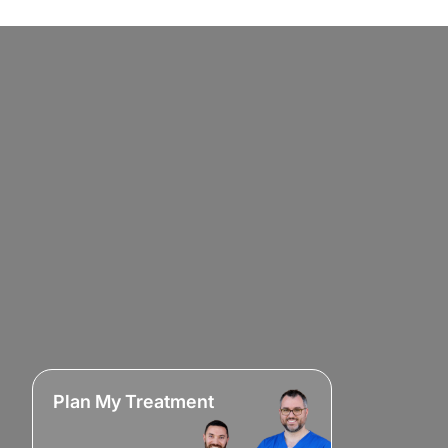
Plan My Treatment