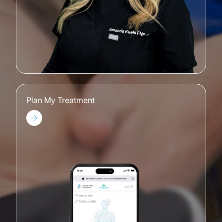
Plan My Treatment
Plan My Treatment