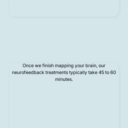
Treatment
Once we finish mapping your brain, our
neurofeedback treatments typically take 45 to 60
minutes.