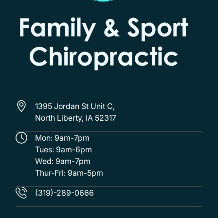
1395 Jordan St Unit C,
North Liberty, IA 52317
Mon: 9am-7pm
Tues: 9am-6pm
Wed: 9am-7pm
Thur-Fri: 9am-5pm
(319)-289-0666