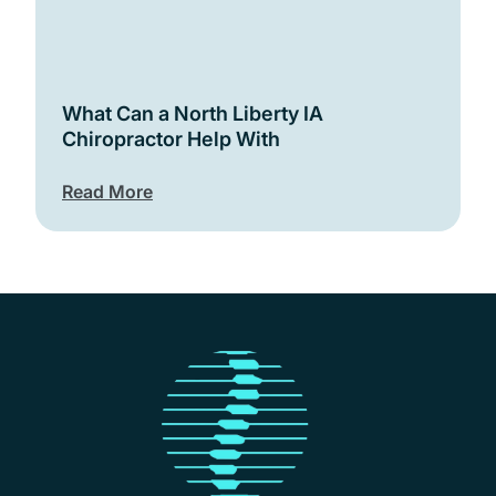
What Can a North Liberty IA
Chiropractor Help With
Read More