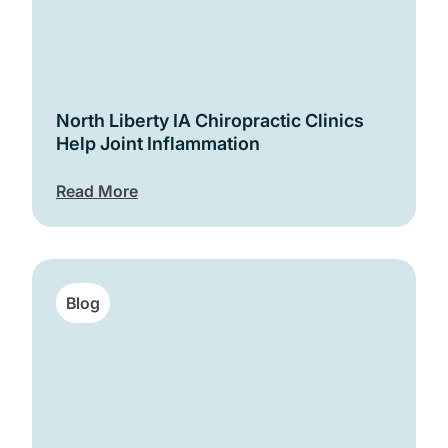
North Liberty IA Chiropractic Clinics
Help Joint Inflammation
Read More
Blog