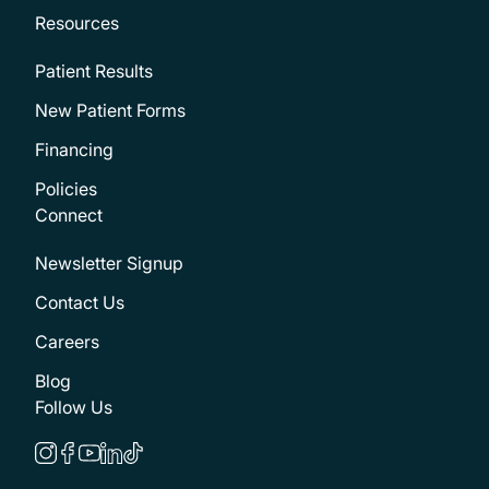
Resources
Patient Results
New Patient Forms
Financing
Policies
Connect
Newsletter Signup
Contact Us
Careers
Blog
Follow Us
instagram
facebook
youtube
linkedin
tiktok