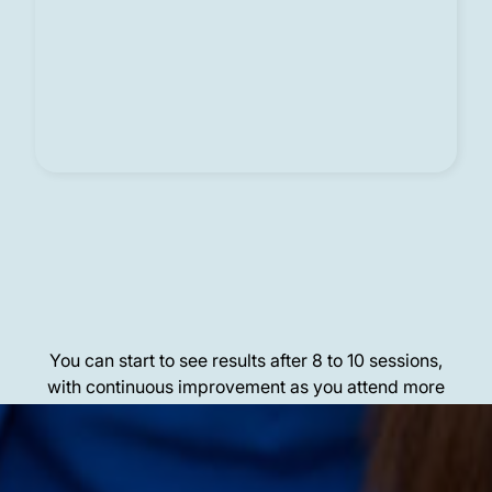
Results
You can start to see results after 8 to 10 sessions,
with continuous improvement as you attend more
sessions.