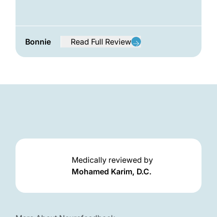
Bonnie
Read Full Review
from Bonnie
Frequently Asked Questions
Medically reviewed by
Mohamed Karim, D.C.