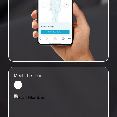
Meet The Team
Meet The Team