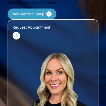
The Comprehensive Choice
Newsletter Signup
Request Appointment
Request Appointment