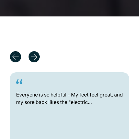
Outstanding Patient Experiences
Everyone is so helpful - My feet feel great, and
my sore back likes the "electric…