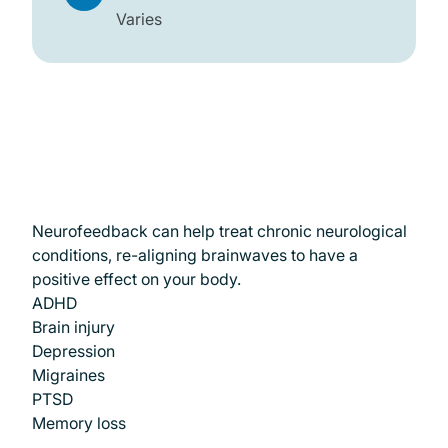
Varies
Conditions We Treat
Neurofeedback can help treat chronic neurological
conditions, re-aligning brainwaves to have a
positive effect on your body.
ADHD
Brain injury
Depression
Migraines
PTSD
Memory loss