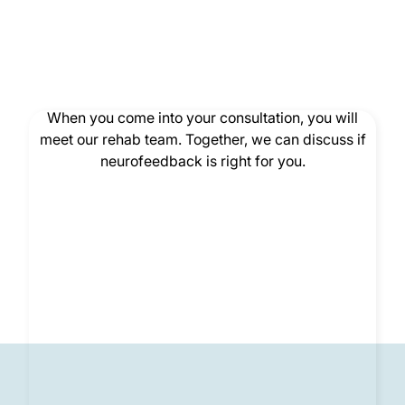
Consultation
When you come into your consultation, you will
meet our rehab team. Together, we can discuss if
neurofeedback is right for you.