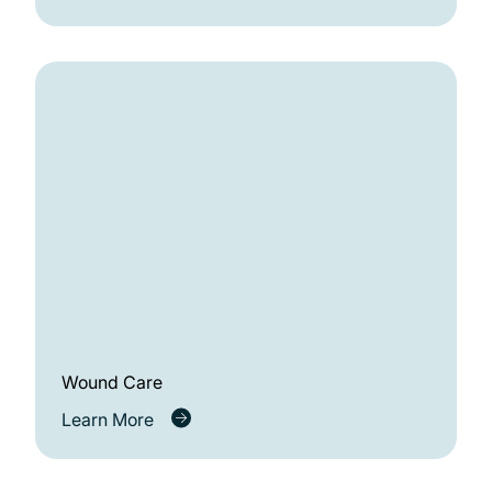
Wound Care
Learn More