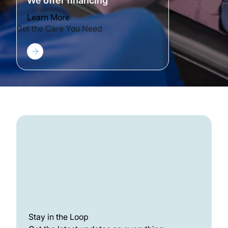
We offer financing
Learn More
Get the Care You Need
Stay in the Loop