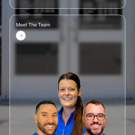
Meet The Team
Meet The Team