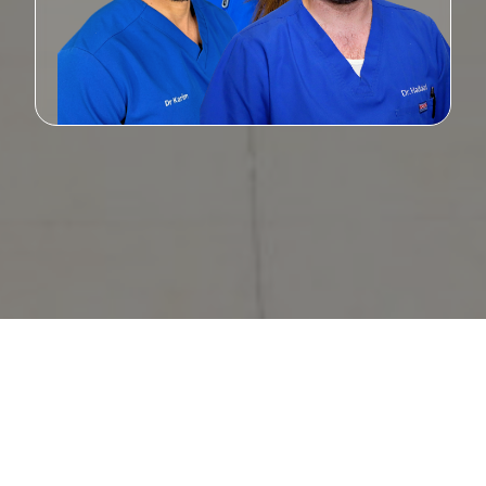
Statistically Sound Service