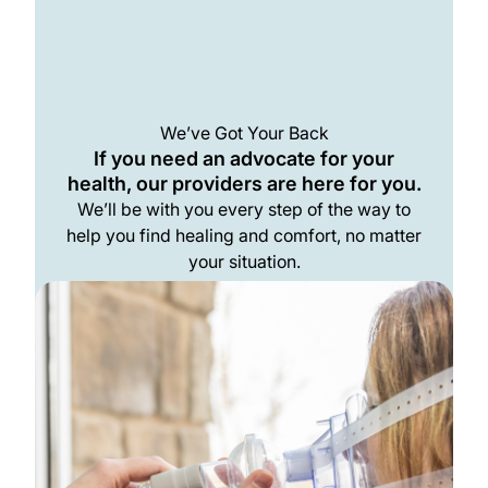
We’ve Got Your Back
If you need an advocate for your
health, our providers are here for you.
We’ll be with you every step of the way to
help you find healing and comfort, no matter
your situation.
Meet The Team