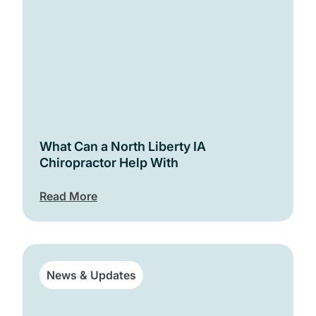
What Can a North Liberty IA
Chiropractor Help With
Read More
News & Updates