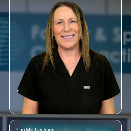
Plan My Treatment