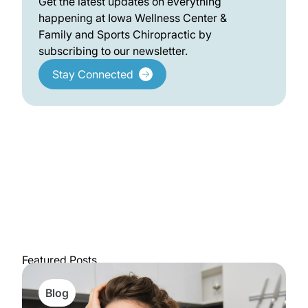
Get the latest updates on everything
happening at Iowa Wellness Center &
Family and Sports Chiropractic by
subscribing to our newsletter.
Stay Connected
Featured Posts
Blog
View All Posts