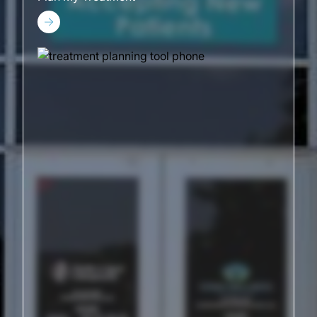
Plan My Treatment