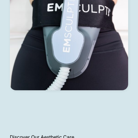
Discover Our Aesthetic Care