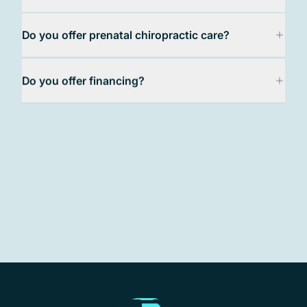
Frequently Asked Questions
Do you offer prenatal chiropractic care?
Do you offer financing?