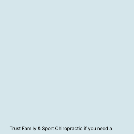
More About Chiropractic Care
Trust Family & Sport Chiropractic if you need a