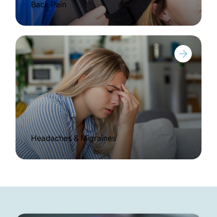
Back Pain
Headaches & Migraines