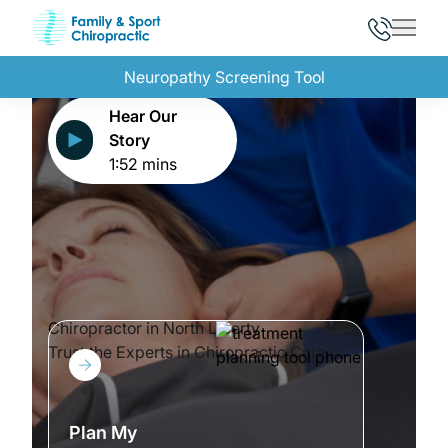
Main 
Neuropathy Screening Tool
Hear Our
Story
1:52 mins
Chiropractor in North Liberty
Trust the Experts in Chiropractic Care
Plan My Treatment
Plan My