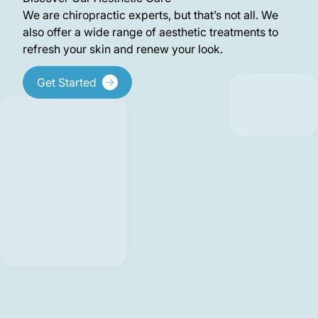
We are chiropractic experts, but that’s not all. We
also offer a wide range of aesthetic treatments to
refresh your skin and renew your look.
Get Started