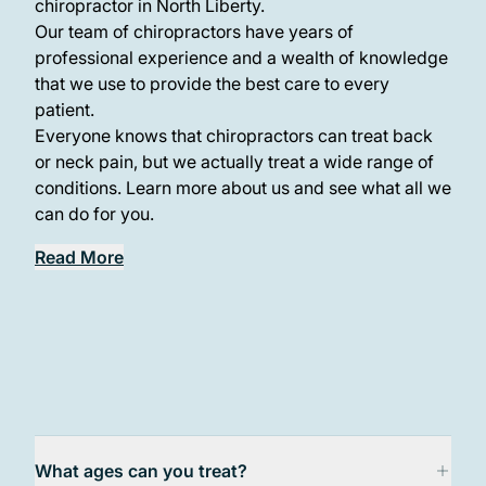
chiropractor in North Liberty.
Our team of chiropractors have years of
professional experience and a wealth of knowledge
that we use to provide the best care to every
patient.
Everyone knows that chiropractors can treat back
or neck pain, but we actually treat a wide range of
conditions. Learn more about us and see what all we
can do for you.
Read More
What ages can you treat?