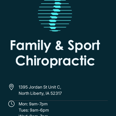
1395 Jordan St Unit C,
North Liberty, IA 52317
Mon: 9am-7pm
Tues: 9am-6pm