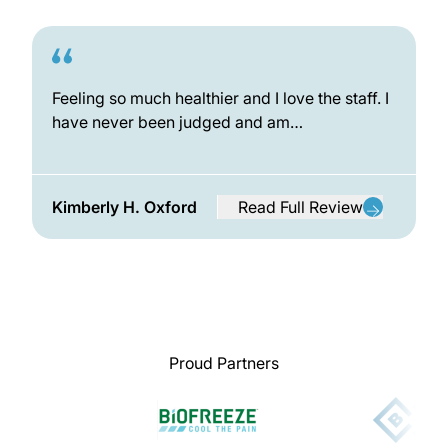
Feeling so much healthier and I love the staff. I
have never been judged and am…
Kimberly H. Oxford
Read Full Review
from Kimberly H. Oxford
Proud Partners