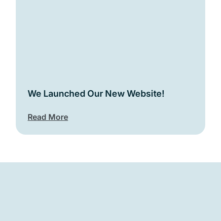
We Launched Our New Website!
Read More