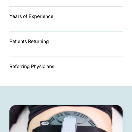
11
Years of Experience
92%
Patients Returning
7
Referring Physicians