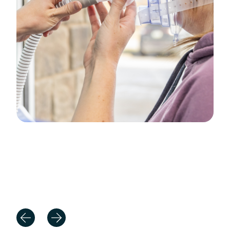
Positive Patient Experiences