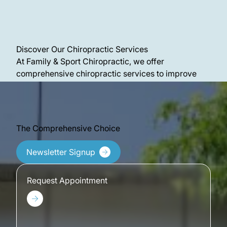
Discover Our Chiropractic Services
At Family & Sport Chiropractic, we offer
comprehensive chiropractic services to improve
your quality of life in many ways. Discover more
about our office and see what we’re all about.
The Comprehensive Choice
Newsletter Signup
Request Appointment
Request Appointment