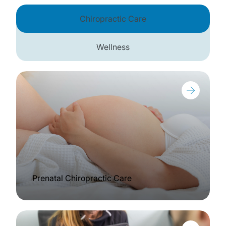
Chiropractic Care
Wellness
Prenatal Chiropractic Care