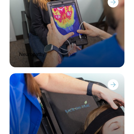
Neuropathy