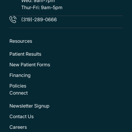
Wed: 9am-7pm
Thur-Fri: 9am-5pm
(319)-289-0666
Resources
Patient Results
New Patient Forms
Financing
Policies
Connect
Newsletter Signup
Contact Us
Careers