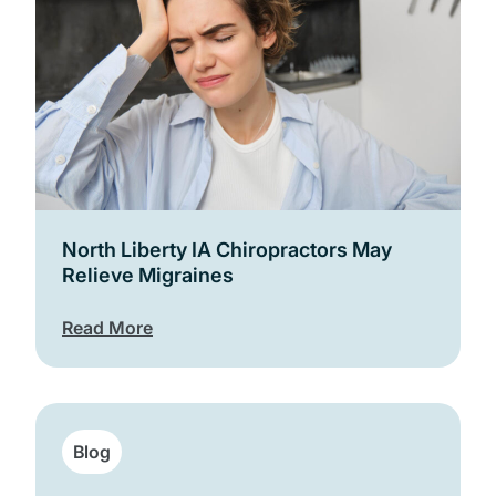
North Liberty IA Chiropractors May
Relieve Migraines
Read More
Blog