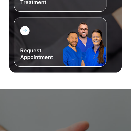
Treatment
Request Appointment
Request
Appointment