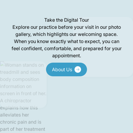
Take the Digital Tour
Explore our practice before your visit in our photo
gallery, which highlights our welcoming space.
When you know exactly what to expect, you can
feel confident, comfortable, and prepared for your
appointment.
About Us