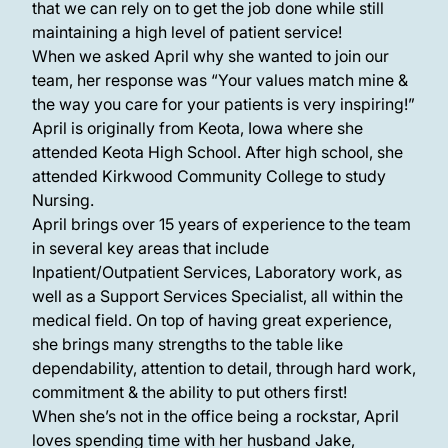
that we can rely on to get the job done while still
maintaining a high level of patient service!
When we asked April why she wanted to join our
team, her response was “Your values match mine &
the way you care for your patients is very inspiring!”
April is originally from Keota, Iowa where she
attended Keota High School. After high school, she
attended Kirkwood Community College to study
Nursing.
April brings over 15 years of experience to the team
in several key areas that include
Inpatient/Outpatient Services, Laboratory work, as
well as a Support Services Specialist, all within the
medical field. On top of having great experience,
she brings many strengths to the table like
dependability, attention to detail, through hard work,
commitment & the ability to put others first!
When she’s not in the office being a rockstar, April
loves spending time with her husband Jake,