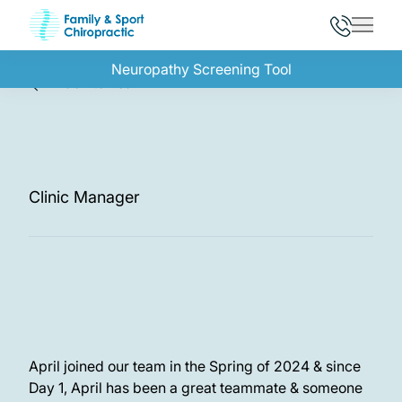
Main 
Neuropathy Screening Tool
Back to Team
April, R.P.T.
Clinic Manager
April joined our team in the Spring of 2024 & since
Day 1, April has been a great teammate & someone