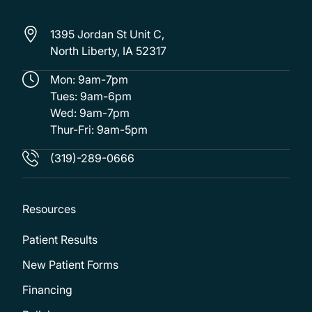
1395 Jordan St Unit C,
North Liberty, IA 52317
Mon: 9am-7pm
Tues: 9am-6pm
Wed: 9am-7pm
Thur-Fri: 9am-5pm
(319)-289-0666
Resources
Patient Results
New Patient Forms
Financing