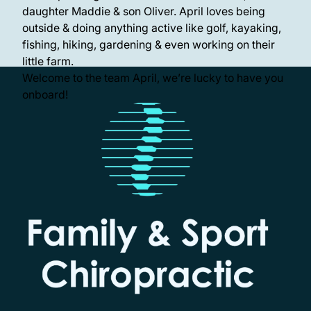
daughter Maddie & son Oliver. April loves being
outside & doing anything active like golf, kayaking,
fishing, hiking, gardening & even working on their
little farm.
Welcome to the team April, we’re lucky to have you
onboard!