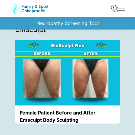
Main
Back to Gallery
Neuropathy Screening Tool
Emsculpt
Female Patient Before and After
Emsculpt Body Sculpting