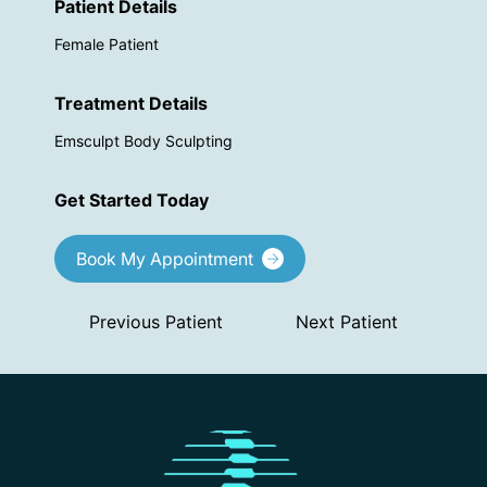
Patient Details
Female Patient
Treatment Details
Emsculpt Body Sculpting
Get Started Today
Book My Appointment
Previous Patient
Next Patient