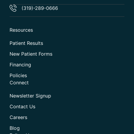
(319)-289-0666
Resources
Patient Results
New Patient Forms
Financing
Policies
Connect
Newsletter Signup
Contact Us
Careers
Blog