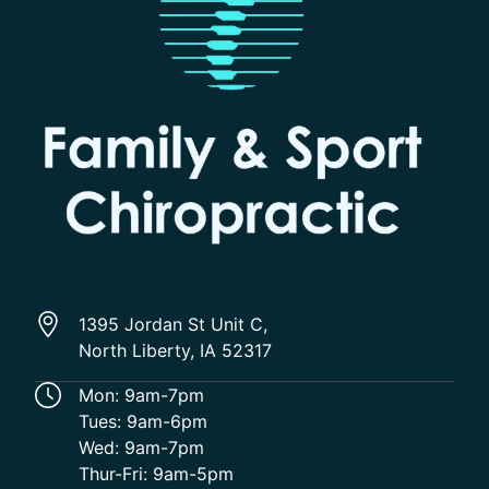
1395 Jordan St Unit C,
North Liberty, IA 52317
Mon: 9am-7pm
Tues: 9am-6pm
Wed: 9am-7pm
Thur-Fri: 9am-5pm