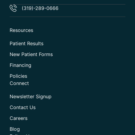
(319)-289-0666
Resources
Patient Results
New Patient Forms
Financing
Policies
Connect
Newsletter Signup
Contact Us
Careers
Blog