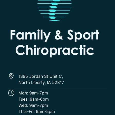
1395 Jordan St Unit C,
North Liberty, IA 52317
Mon: 9am-7pm
Tues: 9am-6pm
Wed: 9am-7pm
Thur-Fri: 9am-5pm