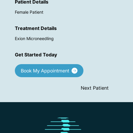
Patient Details
Female Patient
Treatment Details
Exion Microneedling
Get Started Today
Book My Appointment
Next Patient