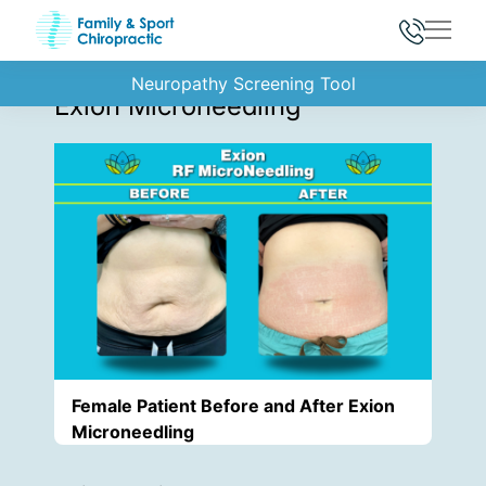
Main
Back to Gallery
Neuropathy Screening Tool
Exion Microneedling
Female Patient Before and After Exion
Microneedling